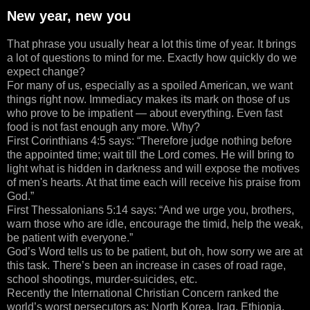
New year, new you
That phrase you usually hear a lot this time of year. It brings
a lot of questions to mind for me. Exactly how quickly do we
expect change?
For many of us, especially as a spoiled American, we want
things right now. Immediacy makes its mark on those of us
who prove to be impatient — about everything. Even fast
food is not fast enough any more. Why?
First Corinthians 4:5 says: “Therefore judge nothing before
the appointed time; wait till the Lord comes. He will bring to
light what is hidden in darkness and will expose the motives
of men's hearts. At that time each will receive his praise from
God.”
First Thessalonians 5:14 says: “And we urge you, brothers,
warn those who are idle, encourage the timid, help the weak,
be patient with everyone.”
God’s Word tells us to be patient, but oh, how sorry we are at
this task. There’s been an increase in cases of road rage,
school shootings, murder-suicides, etc.
Recently the International Christian Concern ranked the
world’s worst persecutors as: North Korea, Iraq, Ethiopia,