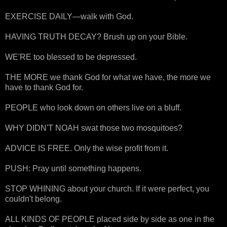
EXERCISE DAILY—walk with God.
HAVING TRUTH DECAY? Brush up on your Bible.
WE'RE too blessed to be depressed.
THE MORE we thank God for what we have, the more we
have to thank God for.
PEOPLE who look down on others live on a bluff.
WHY DIDN'T NOAH swat those two mosquitoes?
ADVICE IS FREE. Only the wise profit from it.
PUSH: Pray until something happens.
STOP WHINING about your church. If it were perfect, you
couldn't belong.
ALL KINDS OF PEOPLE placed side by side as one in the