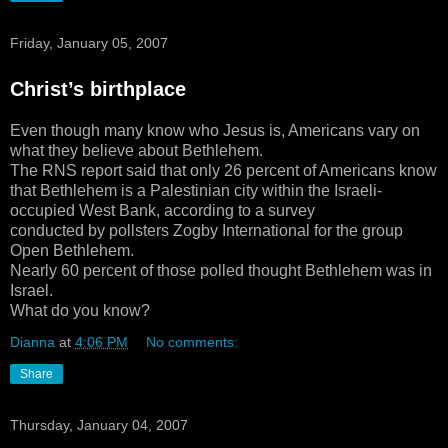
Friday, January 05, 2007
Christ’s birthplace
Even though many know who Jesus is, Americans vary on
what they believe about Bethlehem.
The RNS report said that only 26 percent of Americans know
that Bethlehem is a Palestinian city within the Israeli-
occupied West Bank, according to a survey
conducted by pollsters Zogby International for the group
Open Bethlehem.
Nearly 60 percent of those polled thought Bethlehem was in
Israel.
What do you know?
Dianna
at
4:06 PM
No comments:
Share
Thursday, January 04, 2007