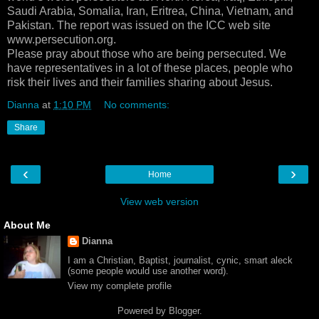
Saudi Arabia, Somalia, Iran, Eritrea, China, Vietnam, and
Pakistan. The report was issued on the ICC web site
www.persecution.org.
Please pray about those who are being persecuted. We
have representatives in a lot of these places, people who
risk their lives and their families sharing about Jesus.
Dianna
at
1:10 PM
No comments:
Share
‹
›
Home
View web version
About Me
Dianna
I am a Christian, Baptist, journalist, cynic, smart aleck
(some people would use another word).
View my complete profile
Powered by
Blogger
.