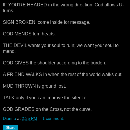
IF YOU'RE HEADED in the wrong direction, God allows U-
turns.
SIGN BROKEN; come inside for message.
GOD MENDS torn hearts.
THE DEVIL wants your soul to ruin; we want your soul to
mend.
GOD GIVES the shoulder according to the burden.
A FRIEND WALKS in when the rest of the world walks out.
MUD THROWN is ground lost.
TALK only if you can improve the silence.
GOD GRADES on the Cross, not the curve.
Dianna
at
2:35 PM
1 comment:
Share