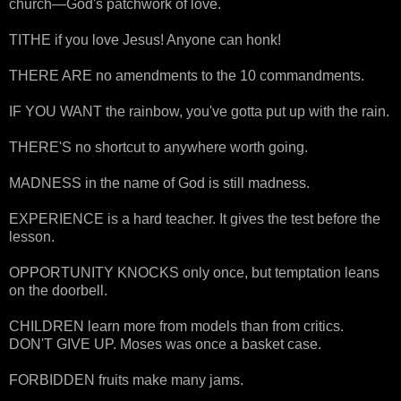
church—God's patchwork of love.
TITHE if you love Jesus! Anyone can honk!
THERE ARE no amendments to the 10 commandments.
IF YOU WANT the rainbow, you've gotta put up with the rain.
THERE'S no shortcut to anywhere worth going.
MADNESS in the name of God is still madness.
EXPERIENCE is a hard teacher. It gives the test before the
lesson.
OPPORTUNITY KNOCKS only once, but temptation leans
on the doorbell.
CHILDREN learn more from models than from critics.
DON'T GIVE UP. Moses was once a basket case.
FORBIDDEN fruits make many jams.