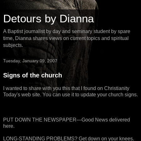
Detours by Dianna
A Baptist journalist by day and seminary student by spare
time, Dianna shares views on current topics and spiritual
subjects.
Tuesday, January 09, 2007
Signs of the church
I wanted to share with you this that I found on Christianity
Today's web site. You can use it to update your church signs.
PUT DOWN THE NEWSPAPER—Good News delivered
here.
LONG-STANDING PROBLEMS? Get down on your knees.