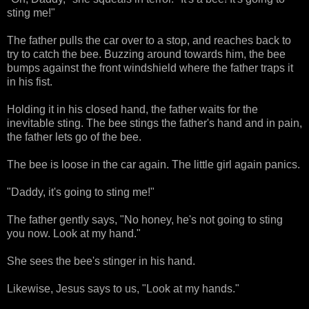
sting me!"
The father pulls the car over to a stop, and reaches back to
try to catch the bee. Buzzing around towards him, the bee
bumps against the front windshield where the father traps it
in his fist.
Holding it in his closed hand, the father waits for the
inevitable sting. The bee stings the father's hand and in pain,
the father lets go of the bee.
The bee is loose in the car again. The little girl again panics.
"Daddy, it's going to sting me!"
The father gently says, "No honey, he's not going to sting
you now. Look at my hand."
She sees the bee's stinger in his hand.
Likewise, Jesus says to us, "Look at my hands."