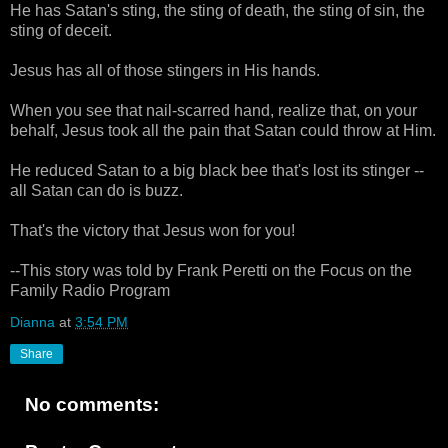
He has Satan's sting, the sting of death, the sting of sin, the
sting of deceit.
Jesus has all of those stingers in His hands.
When you see that nail-scarred hand, realize that, on your
behalf, Jesus took all the pain that Satan could throw at Him.
He reduced Satan to a big black bee that's lost its stinger --
all Satan can do is buzz.
That's the victory that Jesus won for you!
--This story was told by Frank Peretti on the Focus on the
Family Radio Program
Dianna
at
3:54 PM
Share
No comments: