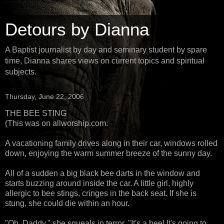
Detours by Dianna
A Baptist journalist by day and seminary student by spare
time, Dianna shares views on current topics and spiritual
subjects.
Thursday, June 22, 2006
THE BEE STING
(This was on allworship.com:
A vacationing family drives along in their car, windows rolled
down, enjoying the warm summer breeze of the sunny day.
All of a sudden a big black bee darts in the window and
starts buzzing around inside the car. A little girl, highly
allergic to bee stings, cringes in the back seat. If she is
stung, she could die within an hour.
"Oh, Daddy," she squeals in terror. "It's a bee! It's going to